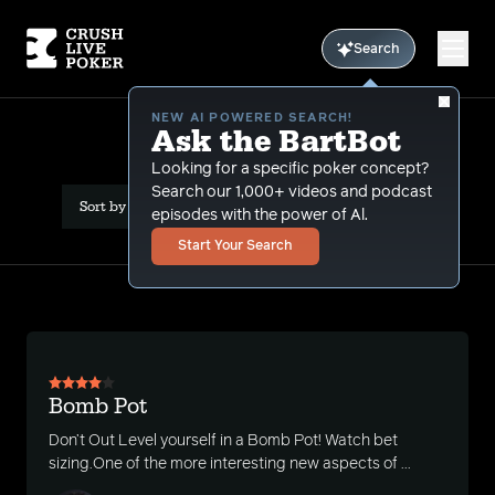
Search
NEW AI POWERED SEARCH!
Ask the BartBot
All Results: bomb pots
Looking for a specific poker concept?
Search our 1,000+ videos and podcast
Sort by Popularity
episodes with the power of Al.
Start Your Search
Bomb Pot
Don’t Out Level yourself in a Bomb Pot! Watch bet
sizing.One of the more interesting new aspects of ...