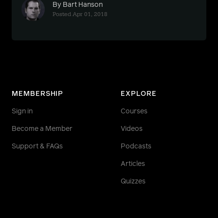
By Bart Hanson
Posted Apr 01, 2018
MEMBERSHIP
EXPLORE
Sign in
Courses
Become a Member
Videos
Support & FAQs
Podcasts
Articles
Quizzes