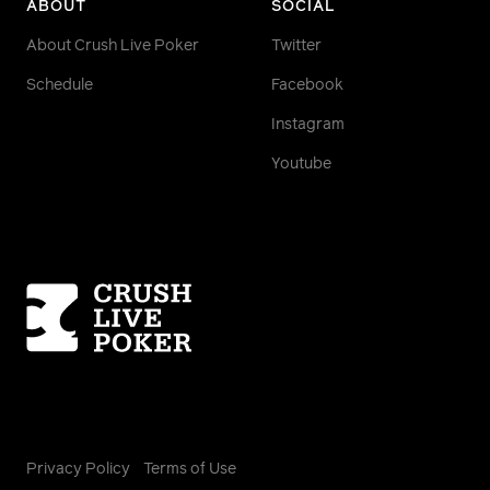
ABOUT
SOCIAL
About Crush Live Poker
Twitter
Schedule
Facebook
Instagram
Youtube
Homepage
Privacy Policy
Terms of Use